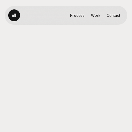
Process
Work
Contact