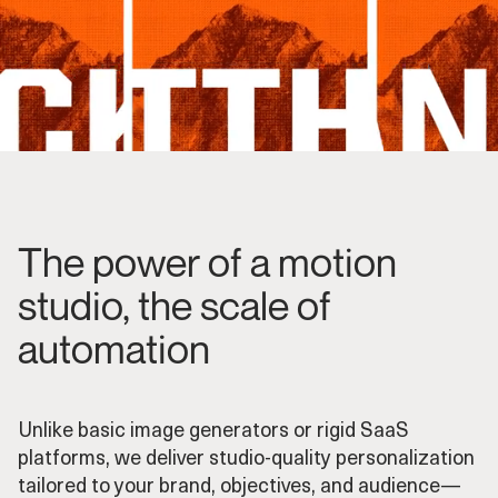
The power of a motion
studio, the scale of
automation
Unlike basic image generators or rigid SaaS
platforms, we deliver studio-quality personalization
tailored to your brand, objectives, and audience—