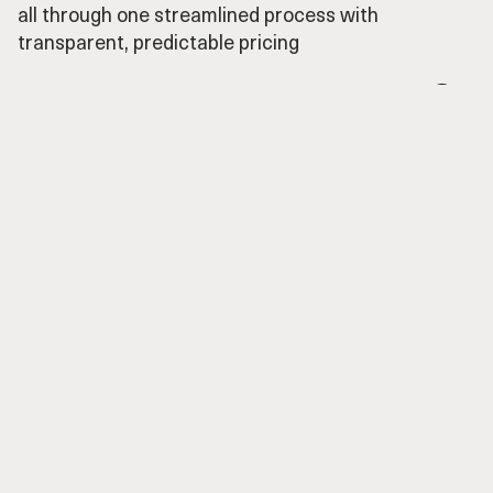
all through one streamlined process with
transparent, predictable pricing
From idea to implementation in 3 simple steps

Craft
➀
Setting up your unique media templates—
custom, hassle-free.
We create a shared channel, you share