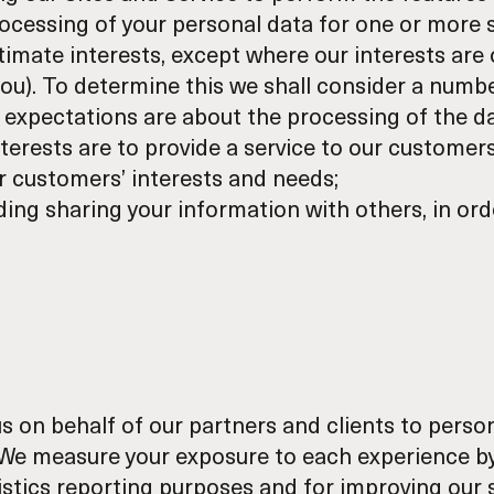
ocessing of your personal data for one or more s
itimate interests, except where our interests are 
you). To determine this we shall consider a numbe
 expectations are about the processing of the da
nterests are to provide a service to our customer
 customers’ interests and needs;
uding sharing your information with others, in ord
 on behalf of our partners and clients to persona
. We measure your exposure to each experience b
tatistics reporting purposes and for improving our