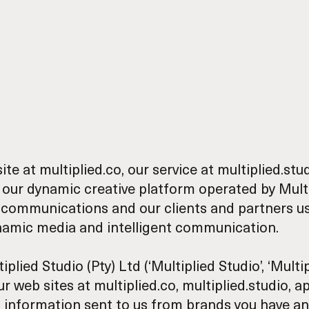
site at
multiplied.co
, our service at
multiplied.stu
our dynamic creative platform operated by Multi
 communications and our clients and partners u
ynamic media and intelligent communication.
ed Studio (Pty) Ltd (‘Multiplied Studio’, ‘Multipli
web sites at multiplied.co, multiplied.studio, api
al information sent to us from brands you have an