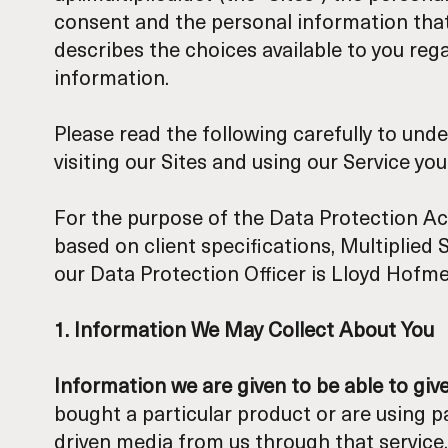
consent and the personal information that 
describes the choices available to you re
information.
Please read the following carefully to und
visiting our Sites and using our Service yo
For the purpose of the Data Protection Ac
based on client specifications, Multiplied 
our Data Protection Officer is Lloyd Hofm
1. Information We May Collect About You
Information we are given to be able to giv
bought a particular product or are using pa
driven media from us through that service.