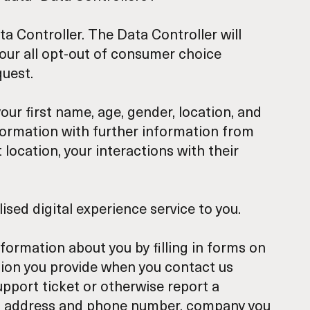
ta Controller. The Data Controller will
nour all opt-out of consumer choice
quest.
ur first name, age, gender, location, and
nformation with further information from
 location, your interactions with their
ised digital experience service to you.
nformation about you by filling in forms on
ation you provide when you contact us
pport ticket or otherwise report a
ail address and phone number, company you