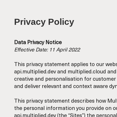
Privacy Policy
Data Privacy Notice
Effective Date: 11 April 2022
This privacy statement applies to our web
api.multiplied.dev
and
multiplied.cloud
and 
creative and personalisation for customer
and deliver relevant and context aware d
This privacy statement describes how Multipli
the personal information you provide on our 
api.multiplied.dev (the “Sites”) the person