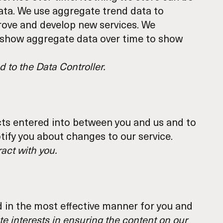
data. We use aggregate trend data to
prove and develop new services. We
s show aggregate data over time to show
 to the Data Controller.
cts entered into between you and us and to
tify you about changes to our service.
act with you.
d in the most effective manner for you and
te interests in ensuring the content on our