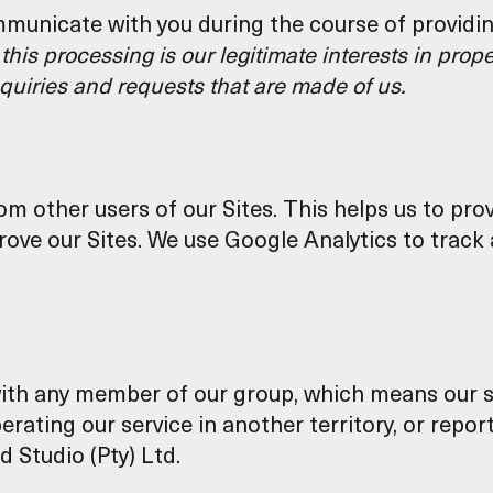
municate with you during the course of providing
 this processing is our legitimate interests in pro
quiries and requests that are made of us.
rom other users of our Sites. This helps us to p
prove our Sites. We use Google Analytics to tra
ith any member of our group, which means our s
perating our service in another territory, or rep
d Studio (Pty) Ltd.