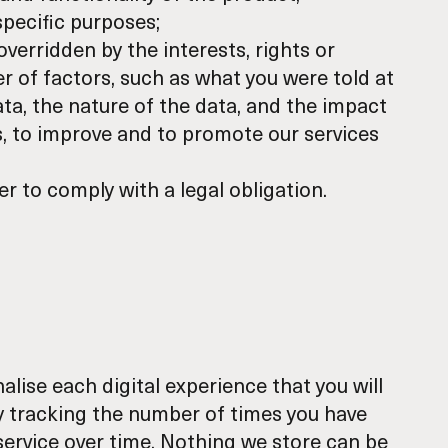
pecific purposes;
overridden by the interests, rights or
r of factors, such as what you were told at
ta, the nature of the data, and the impact
s, to improve and to promote our services
er to comply with a legal obligation.
lise each digital experience that you will
y tracking the number of times you have
 service over time. Nothing we store can be