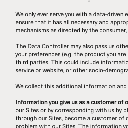
We only ever serve you with a data-driven e
ensure that it has all necessary and appro
mechanisms as directed by the consumer, b
The Data Controller may also pass us other
your preferences (e.g. the product you are
third parties. This could include informati
service or website, or other socio-demogr
We collect this additional information and 
Information you give us as a customer of 
our Sites or by corresponding with us by p
through our Sites, become a customer of ou
problem with our Sites. The information 