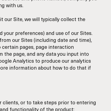
ng with us.
t our Site, we will typically collect the
d your preferences) and use of our Sites.
from our Sites (including date and time),
o certain pages, page interaction
m the page, and any data you input into
oogle Analytics to produce our analytics
ore information
about how to do that if
clients, or to take steps prior to entering
and functionality of the product;