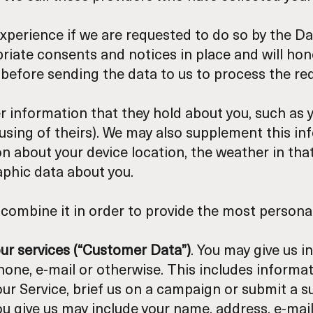
xperience if we are requested to do so by the Da
priate consents and notices in place and will ho
efore sending the data to us to process the re
 information that they hold about you, such as yo
 using of theirs). We may also supplement this i
on about your device location, the weather in that
aphic data about you.
combine it in order to provide the most personal
our services (“Customer Data”)
. You may give us i
hone, e-mail or otherwise. This includes inform
r Service, brief us on a campaign or submit a su
you give us may include your name, address, e-m