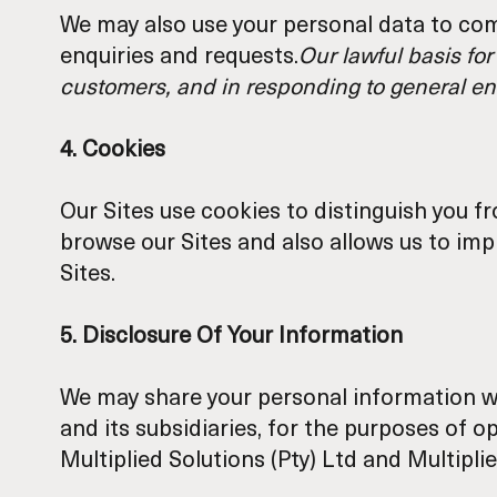
We may also use your personal data to com
enquiries and requests.
Our lawful basis for
customers, and in responding to general en
4. Cookies
Our Sites use cookies to distinguish you f
browse our Sites and also allows us to im
Sites.
5. Disclosure Of Your Information
We may share your personal information w
and its subsidiaries, for the purposes of o
Multiplied Solutions (Pty) Ltd and Multiplie