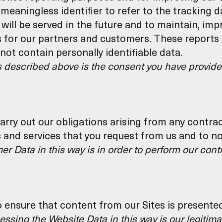
meaningless identifier to refer to the tracking 
 will be served in the future and to maintain, im
s for our partners and customers. These report
ot contain personally identifiable data.
s described above is the consent you have provided
arry out our obligations arising from any contra
 and services that you request from us and to no
r Data in this way is in order to perform our contr
o ensure that content from our Sites is presente
essing the Website Data in this way is our legitima