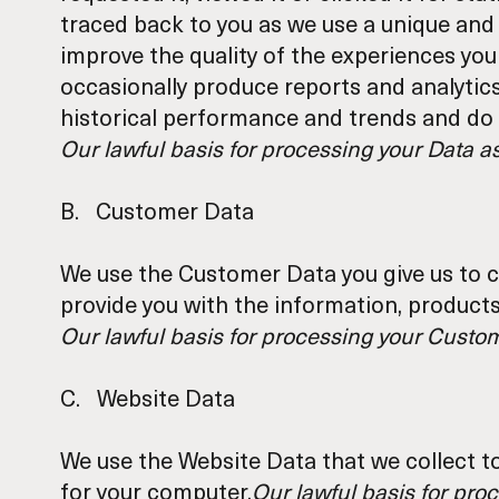
traced back to you as we use a unique and 
improve the quality of the experiences you
occasionally produce reports and analytic
historical performance and trends and do n
Our lawful basis for processing your Data a
B. Customer Data
We use the Customer Data you give us to c
provide you with the information, products
Our lawful basis for processing your Custome
C. Website Data
We use the Website Data that we collect t
for your computer.
Our lawful basis for proc