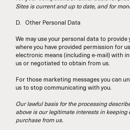
Sites is current and up to date, and for mon
D. Other Personal Data
We may use your personal data to provide y
where you have provided permission for us 
electronic means (including e-mail) with 
us or negotiated to obtain from us.
For those marketing messages you can unsu
us to stop communicating with you.
Our lawful basis for the processing describe
above is our legitimate interests in keepin
purchase from us.