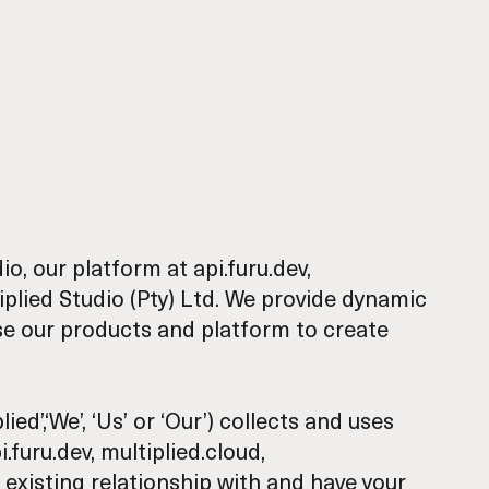
dio
, our platform at
api.furu.dev
,
plied Studio (Pty) Ltd. We provide dynamic
se our products and platform to create
ed’,‘We’, ‘Us’ or ‘Our’) collects and uses
.furu.dev, multiplied.cloud,
 existing relationship with and have your