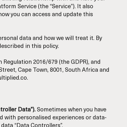
orm Service (the “Service”). It also
 how you can access and update this
rsonal data and how we will treat it. By
scribed in this policy.
on Regulation 2016/679 (the GDPR), and
d Street, Cape Town, 8001, South Africa and
tiplied.co.
troller Data”).
Sometimes when you have
ved with personalised experiences or data-
 data “Data Controllers”.