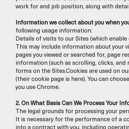
work for and job position, along with deta
Information we collect about you when you 
following usage information:
Details of visits to our Sites (which enab
This may include information about your vis
pages you viewed or searched for, page res
information (such as scrolling, clicks, a
forms on the Sites.Cookies are used on our
(their cookie page is
here
). You can choose
you use Chrome.
2. On What Basis Can We Process Your In
The legal grounds for processing your pers
It is necessary for the performance of a c
into a contract with you, including operati