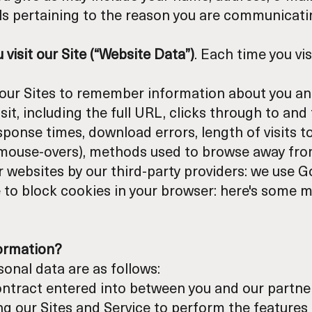
ils pertaining to the reason you are communicati
visit our Site (“Website Data”)
. Each time you visi
le our Sites to remember information about you an
it, including the full URL, clicks through to and 
ponse times, download errors, length of visits t
nd mouse-overs), methods used to browse away fro
 websites by our third-party providers: we use G
 to block cookies in your browser:
here's some m
formation?
onal data are as follows:
ontract entered into between you and our partner 
ng our Sites and Service to perform the features 