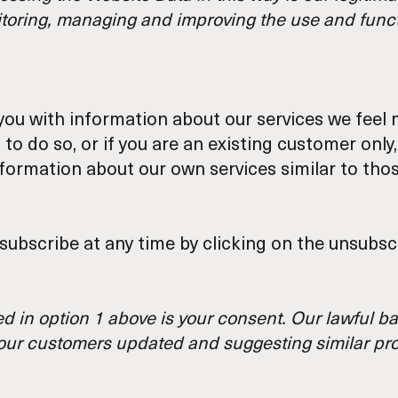
itoring, managing and improving the use and functi
ou with information about our services we feel m
to do so, or if you are an existing customer onl
information about our own services similar to th
bscribe at any time by clicking on the unsubscr
d in option 1 above is your consent. Our lawful ba
g our customers updated and suggesting similar pr