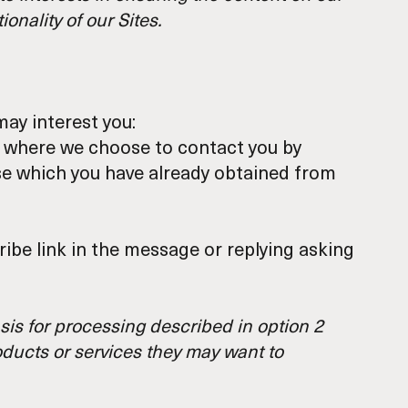
onality of our Sites.
ay interest you:
y, where we choose to contact you by
ose which you have already obtained from
ibe link in the message or replying asking
sis for processing described in option 2
oducts or services they may want to