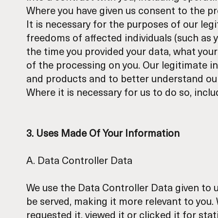
Where you have given us consent to the pr
It is necessary for the purposes of our leg
freedoms of affected individuals (such as 
the time you provided your data, what your
of the processing on you. Our legitimate i
and products and to better understand our
Where it is necessary for us to do so, incl
3. Uses Made Of Your Information
A. Data Controller Data
We use the Data Controller Data given to us
be served, making it more relevant to you
requested it, viewed it or clicked it for s