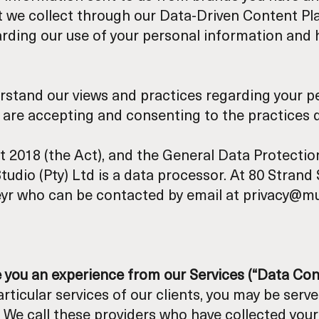
we collect through our Data-Driven Content Platf
garding our use of your personal information and
erstand our views and practices regarding your pe
u are accepting and consenting to the practices de
t 2018 (the Act), and the General Data Protecti
Studio (Pty) Ltd is a data processor. At 80 Stran
eyr who can be contacted by email at privacy@mul
e you an experience from our Services (“Data Con
rticular services of our clients, you may be ser
 We call these providers who have collected your