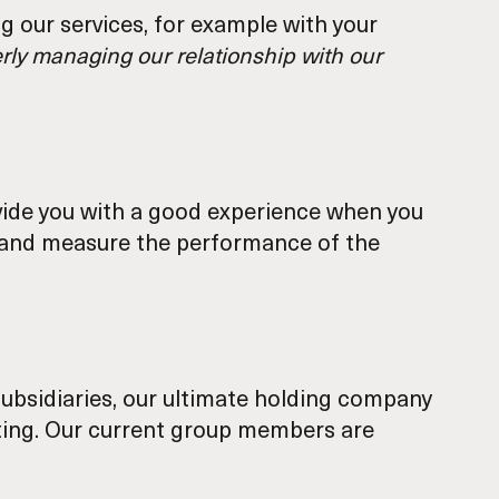
 our services, for example with your
perly managing our relationship with our
rovide you with a good experience when you
ck and measure the performance of the
ubsidiaries, our ultimate holding company
orting. Our current group members are